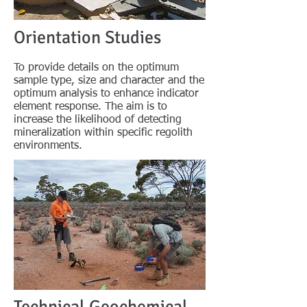
Orientation Studies
To provide details on the optimum
sample type, size and character and the
optimum analysis to enhance indicator
element response. The aim is to
increase the likelihood of detecting
mineralization within specific regolith
environments.