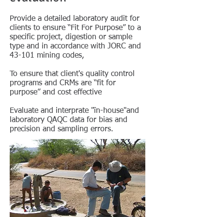
Provide a detailed laboratory audit for
clients to ensure “Fit For Purpose” to a
specific project, digestion or sample
type and in accordance with JORC and
43-101 mining codes,
To ensure that client's quality control
programs and CRMs are “fit for
purpose” and cost effective
Evaluate and interprate "ïn-house"and
laboratory QAQC data for bias and
precision and sampling errors.