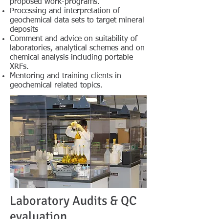
proposed work-programs.
Processing and interpretation of
geochemical data sets to target mineral
deposits
Comment and advice on suitability of
laboratories, analytical schemes and on
chemical analysis including portable
XRFs.
Mentoring and training clients in
geochemical related topics.
Laboratory Audits & QC
evaluation