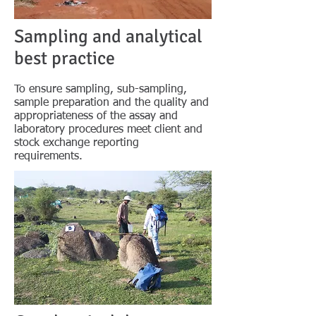
Sampling and analytical
best practice
To ensure sampling, sub-sampling,
sample preparation and the quality and
appropriateness of the assay and
laboratory procedures meet client and
stock exchange reporting
requirements.