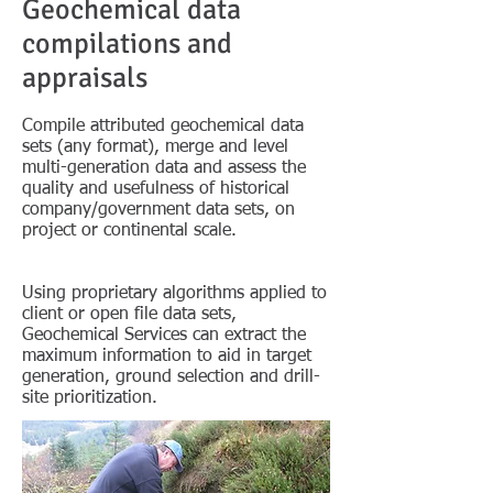
Geochemical data
compilations and
appraisals
Compile attributed geochemical data
sets (any format), merge and level
multi-generation data and assess the
quality and usefulness of historical
company/government data sets, on
project or continental scale.
Using proprietary algorithms applied to
client or open file data sets,
Geochemical Services can extract the
maximum information to aid in target
generation, ground selection and drill-
site prioritization.