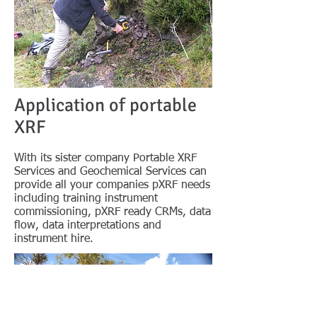
Application of portable
XRF
With its sister company Portable XRF
Services and Geochemical Services can
provide all your companies pXRF needs
including training instrument
commissioning, pXRF ready CRMs, data
flow, data interpretations and
instrument hire.