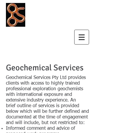
Geochemical
Services Pty Ltd
Geochemical Services
Geochemical Services Pty Ltd provides
clients with access to highly trained
professional exploration geochemists
with international exposure and
extensive industry experience. An
brief outline of services is provided
below which will be further defined and
documented at the time of engagement
and will include, but not restricted to:
Informed comment and advice of