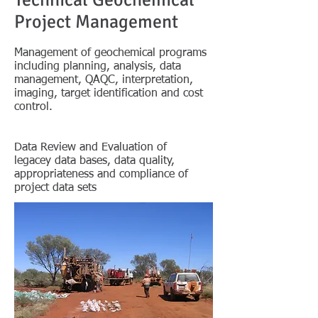
Technical Geochemical
Project Management
Management of geochemical programs
including planning, analysis, data
management, QAQC, interpretation,
imaging, target identification and cost
control.
Data Review and Evaluation of
legacey
data bases, data quality,
appropriateness and compliance of
project data sets